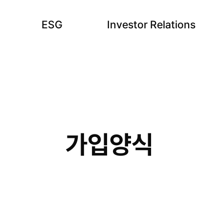
ESG
Investor Relations
가입양식