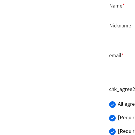
Name
*
Nickname
email
*
chk_agree2
All agr
[Requir
[Requir