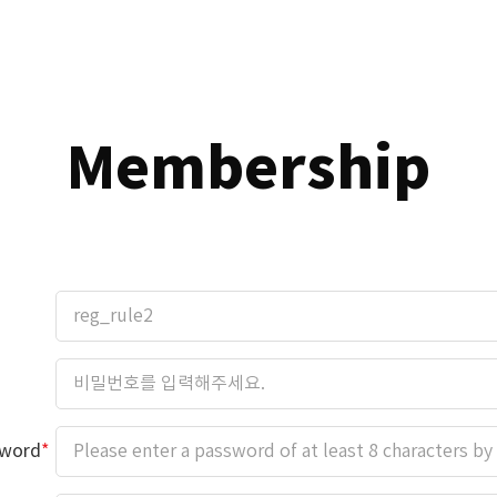
Membership
sword
*