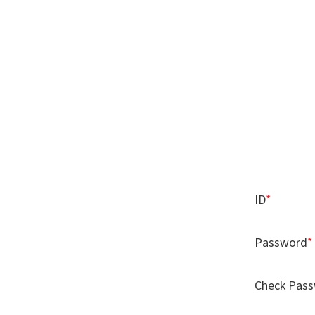
ID
*
Password
*
Check Pas