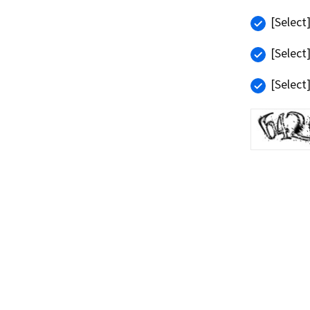
[Select
[Select
[Select
Refresh