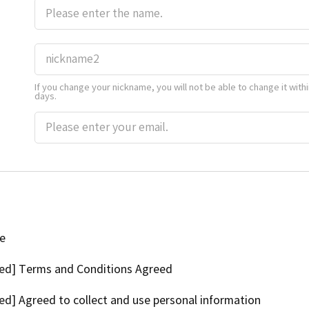
If you change your nickname, you will not be able to change it withi
days.
ee
ed] Terms and Conditions Agreed
ed] Agreed to collect and use personal information