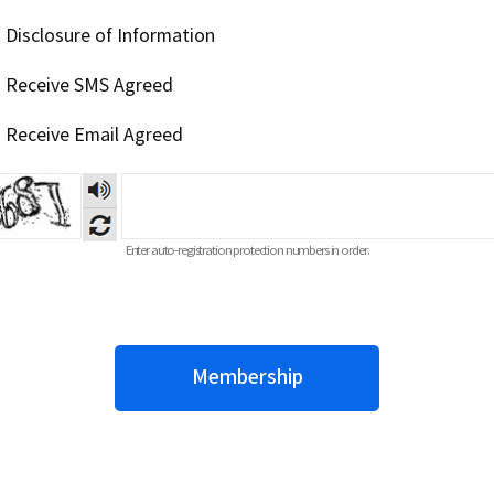
] Disclosure of Information
] Receive SMS Agreed
] Receive Email Agreed
Listening
to
numeric
voices
Enter auto-registration protection numbers in order.
Membership