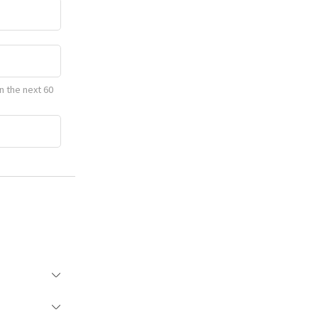
n the next 60