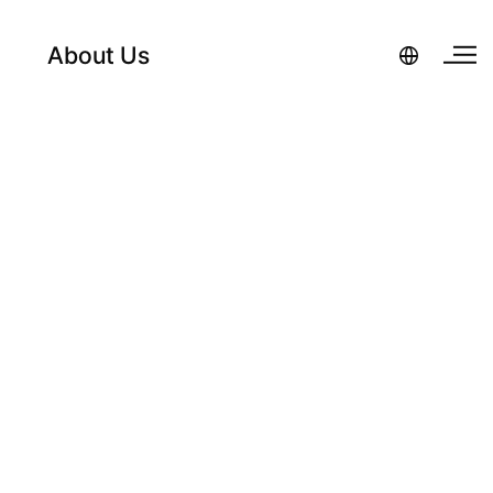
About Us