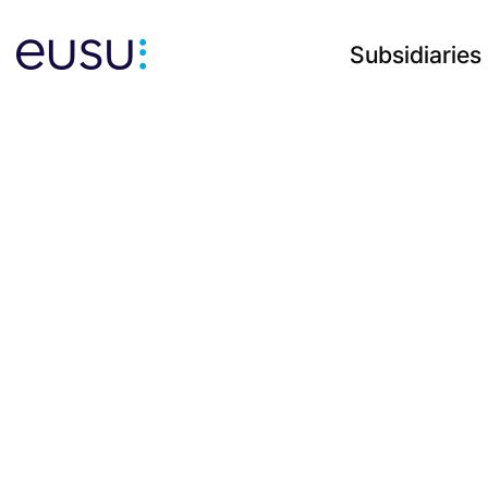
Subsidiaries